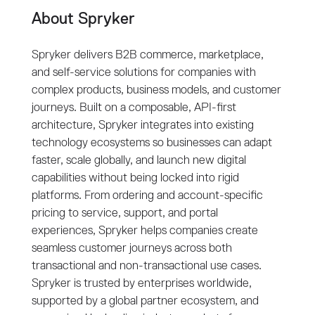
About Spryker
Spryker delivers B2B commerce, marketplace,
and self-service solutions for companies with
complex products, business models, and customer
journeys. Built on a composable, API-first
architecture, Spryker integrates into existing
technology ecosystems so businesses can adapt
faster, scale globally, and launch new digital
capabilities without being locked into rigid
platforms. From ordering and account-specific
pricing to service, support, and portal
experiences, Spryker helps companies create
seamless customer journeys across both
transactional and non-transactional use cases.
Spryker is trusted by enterprises worldwide,
supported by a global partner ecosystem, and