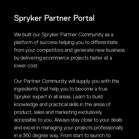
Spryker Partner Portal
We built our Spryker Partner Community as a
platform of success helping you to differentiate
from your competitors and generate new business
by delivering ecommerce projects faster at a
lower cost.
Our Partner Community will supply you with the
ingredients that help you to become a true
Spryker expert in all areas. Learn to build
knowledge and practical skills in the areas of
product, sales and marketing exclusively
accessible to you. Always stay close to your deals
and excel in managing your projects professionally
in a 360 degree way. From start to launch to