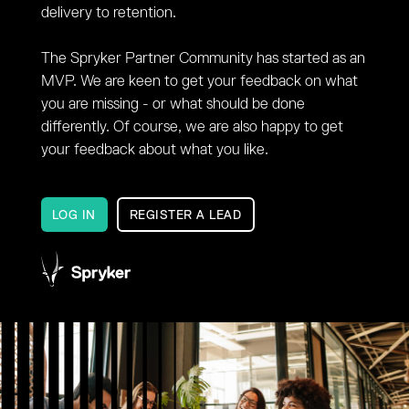
delivery to retention.
The Spryker Partner Community has started as an
MVP. We are keen to get your feedback on what
you are missing - or what should be done
differently. Of course, we are also happy to get
your feedback about what you like.
LOG IN
REGISTER A LEAD