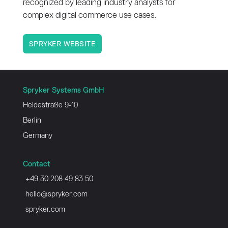
recognized by leading industry analysts for
complex digital commerce use cases.
SPRYKER WEBSITE
Spryker Systems GmbH
Heidestraße 9-10
Berlin
Germany
Contact
+49 30 208 49 83 50
hello@spryker.com
spryker.com