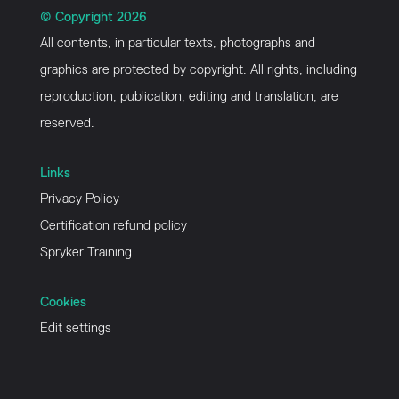
© Copyright 2026
All contents, in particular texts, photographs and
graphics are protected by copyright. All rights, including
reproduction, publication, editing and translation, are
reserved.
Links
Privacy Policy
Certification refund policy
Spryker Training
Cookies
Edit settings